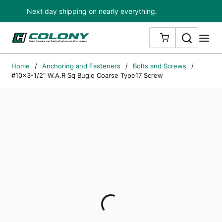
Next day shipping on nearly everything.
Skip to main content
Search
me
{0} ITEMS IN
Home
/
Anchoring and Fasteners
/
Bolts and Screws
/
#10x3-1/2" W.A.R Sq Bugle Coarse Type17 Screw