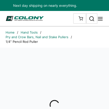
Next day shipping on nearly everything.
Skip to main content
Search
me
{0} ITEMS IN
Home
/
Hand Tools
/
Pry and Crow Bars, Nail and Stake Pullers
/
1/4'' Pencil Rod Puller